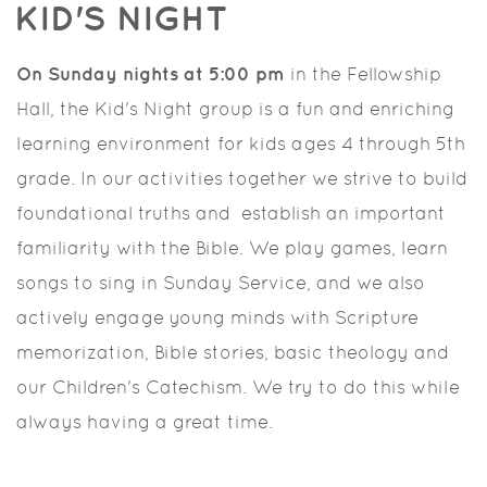
KID'S NIGHT
On Sunday nights at 5:00 pm
in the Fellowship
Hall, the Kid's Night group is a fun and enriching
learning environment for kids ages 4 through 5th
grade. In our activities together we strive to build
foundational truths and establish an important
familiarity with the Bible. We play games, learn
songs to sing in Sunday Service, and we also
actively engage young minds with Scripture
memorization, Bible stories, basic theology and
our Children's Catechism. We try to do this while
always having a great time.