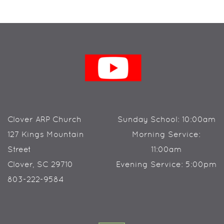
Clover ARP Church
Sunday School: 10:00am
127 Kings Mountain
Morning Service:
Street
11:00am
Clover, SC 29710
Evening Service: 5:00pm
803-222-9584