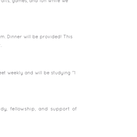
rafts, games, and fun while we
m. Dinner will be provided! This
.
et weekly and will be studying "1
udy, fellowship, and support of