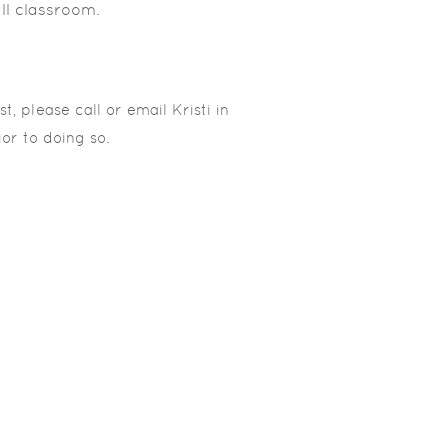
ll classroom.
t, please call or email Kristi in
ior to doing so.