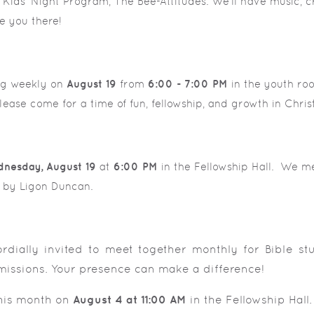
ids' Night Program, The Bee-Attitudes. We'll have music, c
e you there!
ng weekly on
August 19
from
6:00 - 7:00 PM
in the youth roo
ease come for a time of fun, fellowship, and growth in Christ
nesday,
August 19
at
6:00 PM
in the Fellowship Hall. We me
en by Ligon Duncan.
ordially invited to meet together monthly for Bible st
missions. Your presence can make a difference!
this month on
August 4 at 11:00 AM
in the Fellowship Hall.