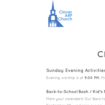
Skip to main content
C
Sunday Evening Activitie
Evening worship is at
5:00 PM.
Mi
Back-to-School Bash / Kid's 
Mark your calendars! Our Back-to-