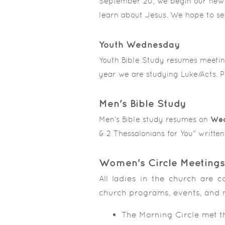
September 20, we begin our new K
learn about Jesus. We hope to se
Youth Wednesday
Youth Bible Study resumes meeti
year we are studying Luke/Acts. Pl
Men's Bible Study
Men's Bible study resumes on
Wed
& 2 Thessalonians for You" writt
Women's Circle Meetings
All ladies in the church are c
church programs, events, and 
The Morning Circle met 