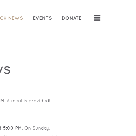
MENU
CH NEWS
EVENTS
DONATE
WS
PM
. A meal is provided!
t
5:00 PM
. On Sunday,