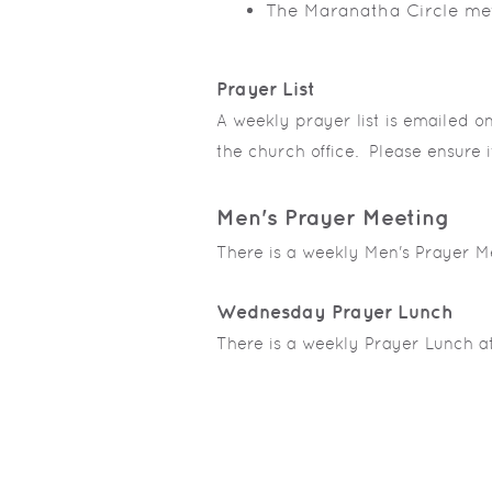
The Maranatha Circle me
Prayer List
A weekly prayer list is emailed o
the church office. Please ensure i
Men's Prayer Meeting
There is a weekly Men's Prayer M
Wednesday Prayer Lunch
There is a weekly Prayer Lunch a