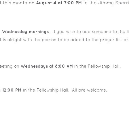
t this month on
August 4 at 7:00 PM
in the Jimmy Sherri
n
Wednesday mornings
. If you wish to add someone to the lis
t is alright with the person to be added to the prayer list pr
eeting on
Wednesdays at 8:00 AM
in the Fellowship Hall.
t
12:00 PM
in the Fellowship Hall. All are welcome.