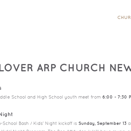
CHUR
LOVER ARP CHURCH NE
s
ddle School and High School youth meet from
6:00 - 7:30 
Night
School Bash / Kids' Night kickoff is
Sunday,
September 13
a